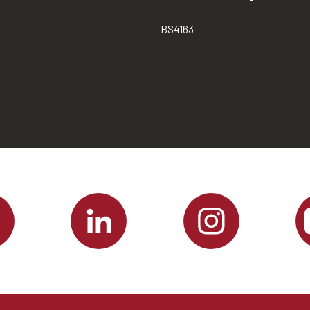
BS4163