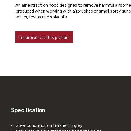
An air extraction hood designed to remove harmful airborn
produced when working with airbrushes or small spray guns
solder, resins and solvents.
Enquire about this product
Specification
Steel construction finished in grey
Fan/filter unit mounted onto hood enclosure