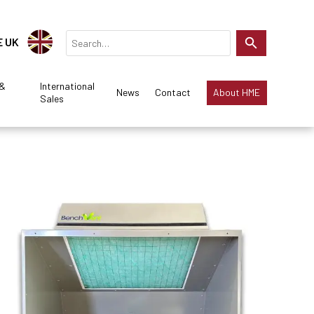
E UK
 &
International
News
Contact
About HME
Sales