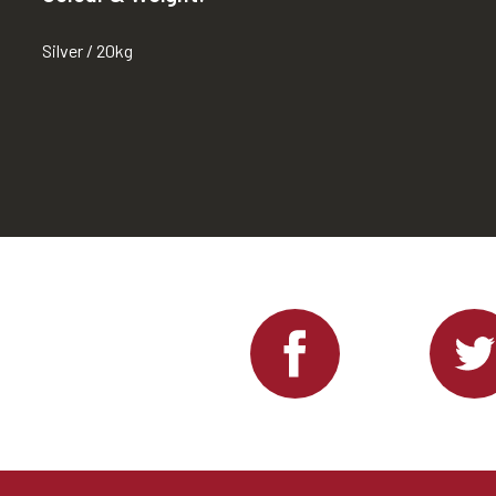
Silver / 20kg