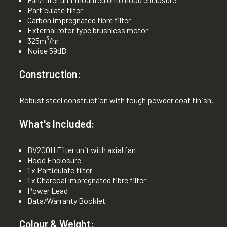
Particulate filter
Carbon impregnated fibre filter
External rotor type brushless motor
325m³/hr
Noise 59dB
Construction:
Robust steel construction with tough powder coat finish.
What's Included:
BV200H Filter unit with axial fan
Hood Enclosure
1 x Particulate filter
1 x Charcoal Impregnated fibre filter
Power Lead
Data/Warranty Booklet
Colour & Weight: