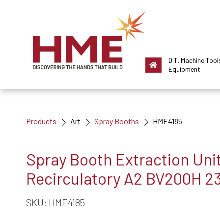
D.T. Machine Tool
Equipment
Products
Art
Spray Booths
HME4185
Spray Booth Extraction Unit
Recirculatory A2 BV200H 2
SKU: HME4185