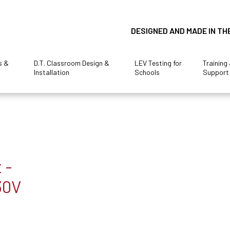
DESIGNED AND MADE IN TH
s &
D.T. Classroom Design &
LEV Testing for
Training
Installation
Schools
Support
 -
30V