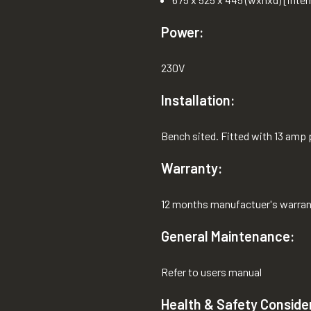
Power:
230V
Installation:
Bench sited. Fitted with 13 amp 
Warranty:
12 months manufactuer's warran
General Maintenance:
Refer to users manual
Health & Safety Conside