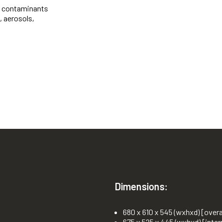
e contaminants
, aerosols,
Dimensions:
680 x 610 x 545 (wxhxd) [overa
675 x 525 x 445 (wxhxd) [inter