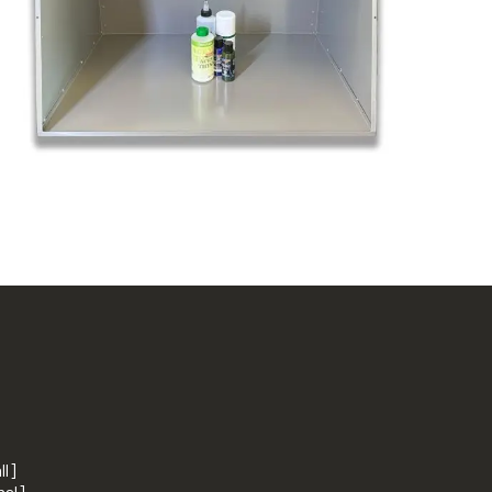
ll]
nal]