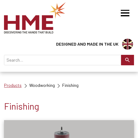
DESIGNED AND MADE IN THE UK
Products
Woodworking
Finishing
Finishing