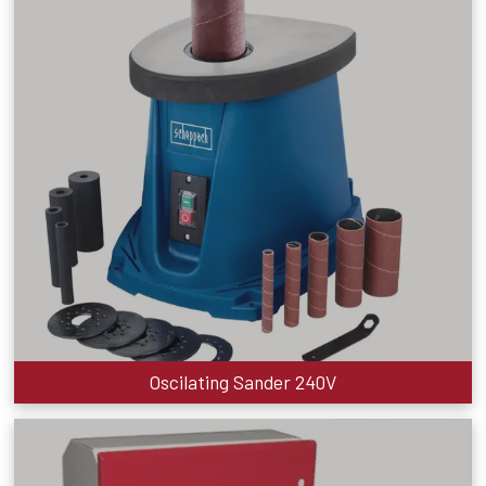
Oscilating Sander 240V