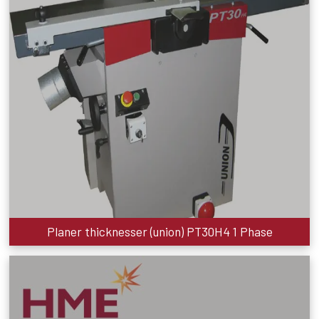
Planer thicknesser (union) PT30H4 1 Phase