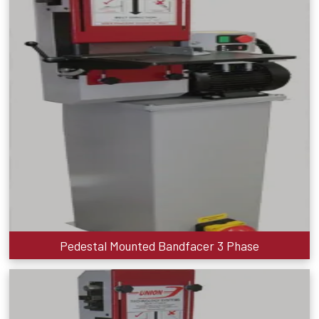
Pedestal Mounted Bandfacer 3 Phase