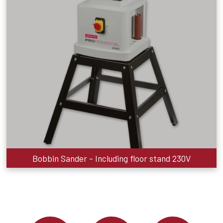
Bobbin Sander - Including floor stand 230V