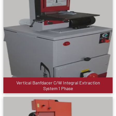
Vertical Banfdacer C/W Integral Extraction
System 1 Phase