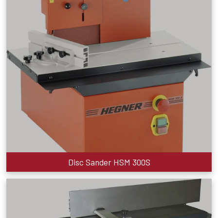
Disc Sander HSM 300S