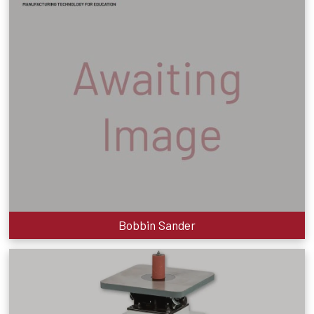
Bobbin Sander