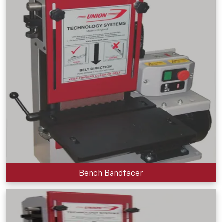
Bench Bandfacer