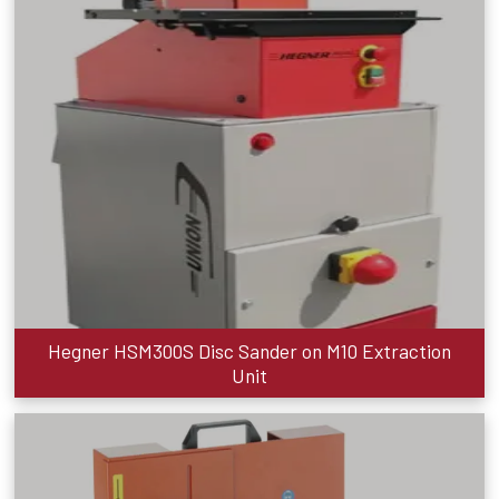
Hegner HSM300S Disc Sander on M10 Extraction
Unit