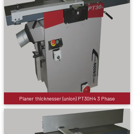
Planer thicknesser (union) PT30H4 3 Phase