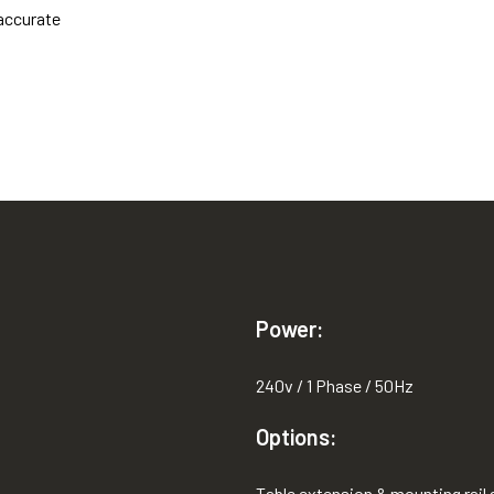
 accurate
Power:
240v / 1 Phase / 50Hz
Options:
Table extension & mounting rail a