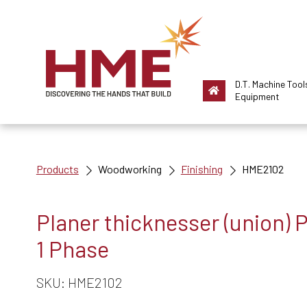
D.T. Machine Tool
Equipment
Products
Woodworking
Finishing
HME2102
Planer thicknesser (union)
1 Phase
SKU: HME2102