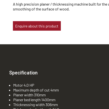
A high precision planer / thicknessing machine built for the
smoothing of the surface of wood.
Enquire about this product
Specification
Motor 4.0 HP
Maximum depth of cut 4mm
Planer width 310mm
Planer bed length 1400mm
Thicknessing width 306mm