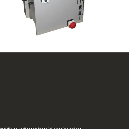
nd digital indicator for thicknessing height