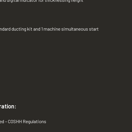
tandard ducting kit and 1 machine simultaneous start
ration:
red – COSHH Regulations