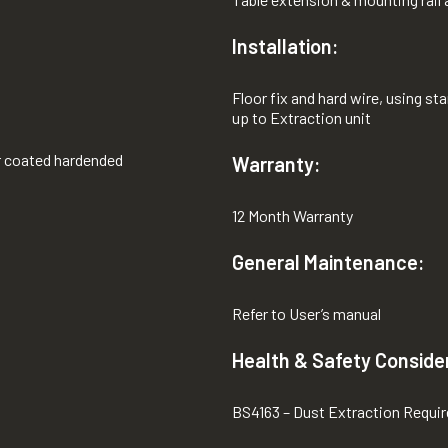
Installation:
Floor fix and hard wire, using s
up to Extraction unit
r coated hardended
Warranty:
12 Month Warranty
General Maintenance:
Refer to User’s manual
Health & Safety Conside
BS4163 – Dust Extraction Requi