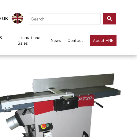
E UK
 &
International
News
Contact
About HME
Sales