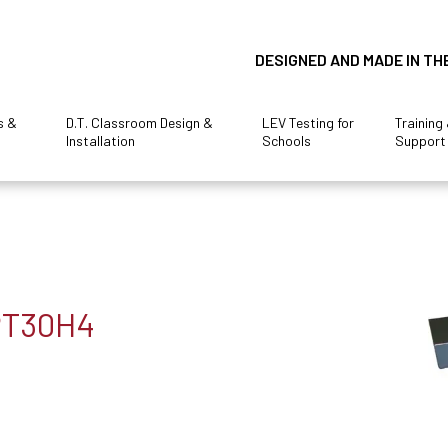
DESIGNED AND MADE IN TH
s &
D.T. Classroom Design &
LEV Testing for
Training
Installation
Schools
Support
 PT30H4