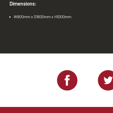
Dimensions:
W900mm x D1600mm x H1000mm