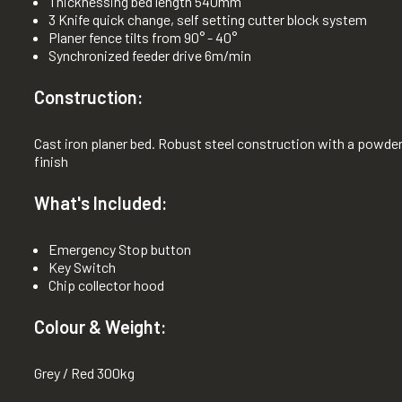
Thicknessing bed length 540mm
3 Knife quick change, self setting cutter block system
Planer fence tilts from 90° - 40°
Synchronized feeder drive 6m/min
Construction:
Cast iron planer bed. Robust steel construction with a powde
finish
What's Included:
Emergency Stop button
Key Switch
Chip collector hood
Colour & Weight:
Grey / Red 300kg