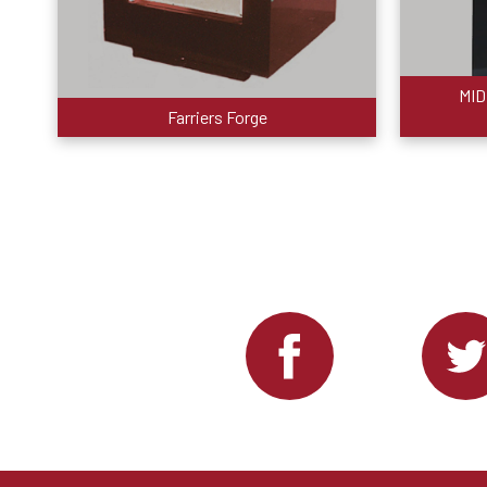
MID
Farriers Forge