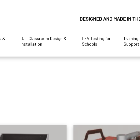
DESIGNED AND MADE IN TH
s &
D.T. Classroom Design &
LEV Testing for
Training
Installation
Schools
Support