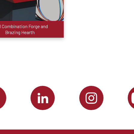
I Combination Forge and
Brazing Hearth