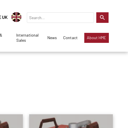
E UK
 &
International
News
Contact
About HME
Sales