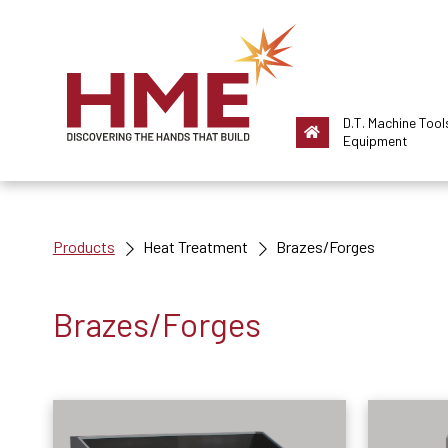
D.T. Machine Tool
Equipment
Products
Heat Treatment
Brazes/Forges
Brazes/Forges