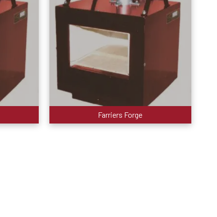
Farriers Forge