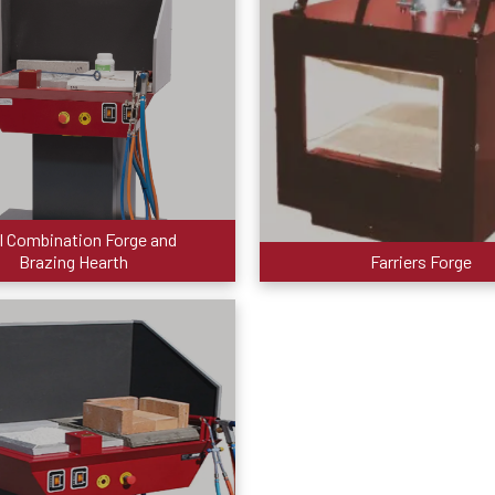
I Combination Forge and
Brazing Hearth
Farriers Forge