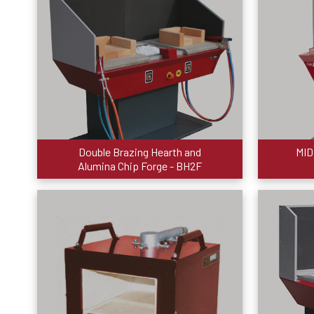
Double Brazing Hearth and
MID
Alumina Chip Forge - BH2F