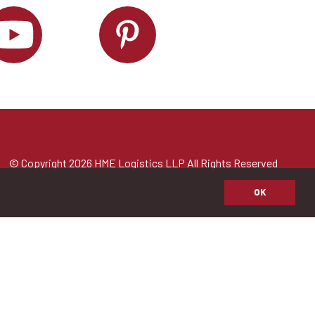
© Copyright 2026 HME Logistics LLP All Rights Reserved
OK