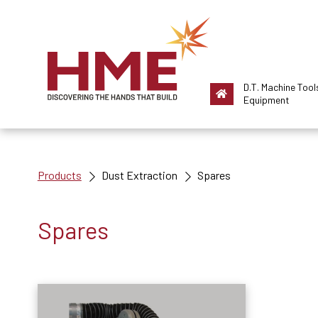
D.T. Machine Tool
Equipment
Products
Dust Extraction
Spares
Spares