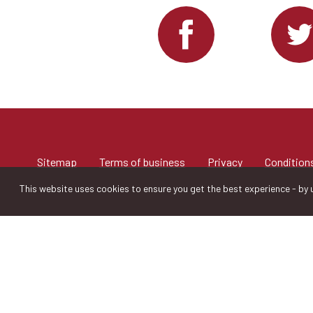
Sitemap
Terms of business
Privacy
Conditions
This website uses cookies to ensure you get the best experience - by u