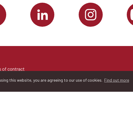
 of contract
sing this website, you are agreeing to our use of cookies.
Find out more