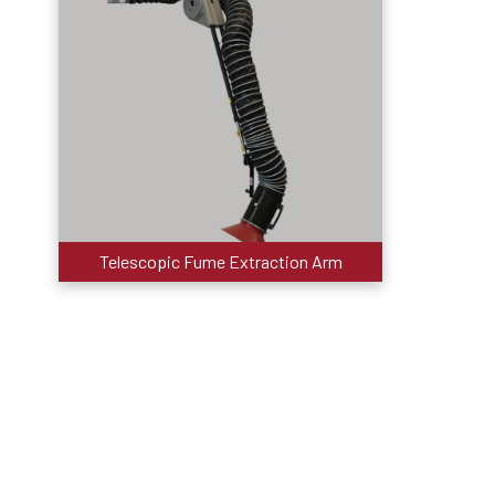
Telescopic Fume Extraction Arm