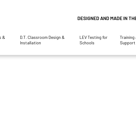
DESIGNED AND MADE IN TH
s &
D.T. Classroom Design &
LEV Testing for
Training
Installation
Schools
Support