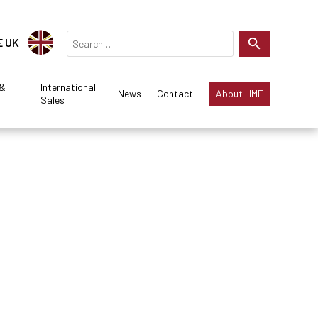
E UK
 &
International
News
Contact
About HME
Sales