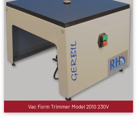
Vac Form Trimmer Model 2010 230V