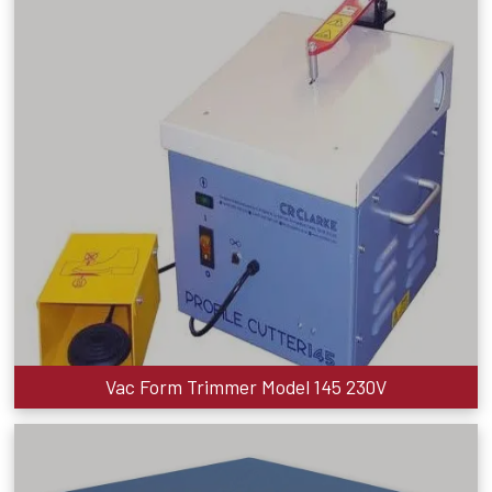
Vac Form Trimmer Model 145 230V