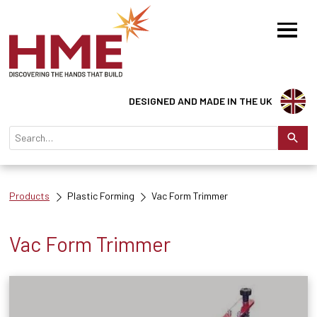
DESIGNED AND MADE IN THE UK
Products
Plastic Forming
Vac Form Trimmer
Vac Form Trimmer