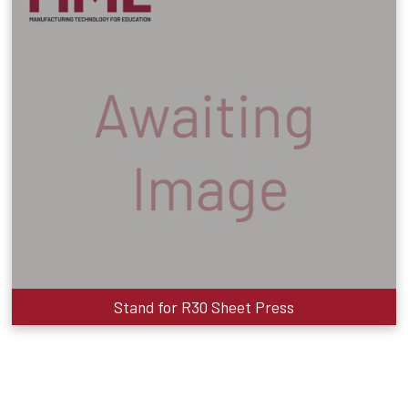
Stand for R30 Sheet Press