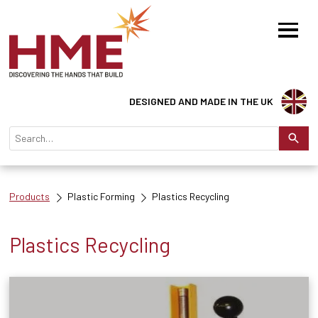
DESIGNED AND MADE IN THE UK
Products
Plastic Forming
Plastics Recycling
Plastics Recycling