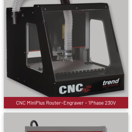
CNC MiniPlus Router-Engraver - 1Phase 230V