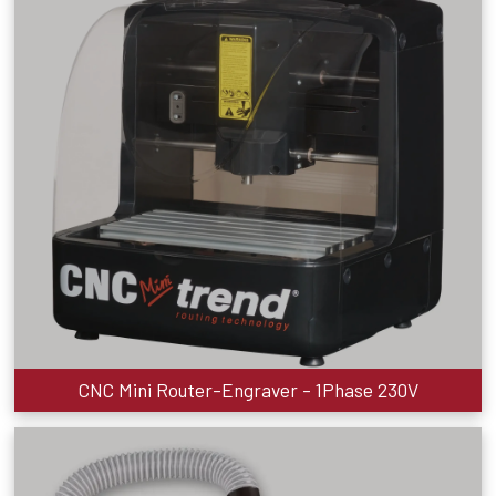
CNC Mini Router-Engraver - 1Phase 230V