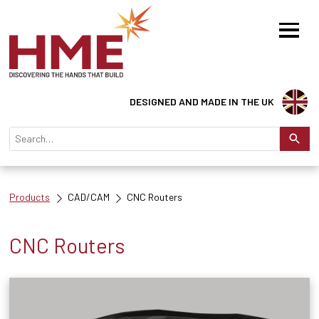
DESIGNED AND MADE IN THE UK
Products
CAD/CAM
CNC Routers
CNC Routers