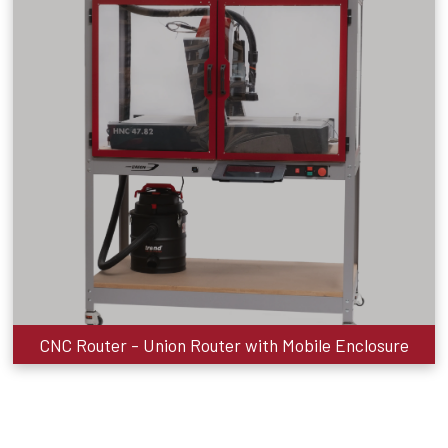
CNC Router - Union Router with Mobile Enclosure