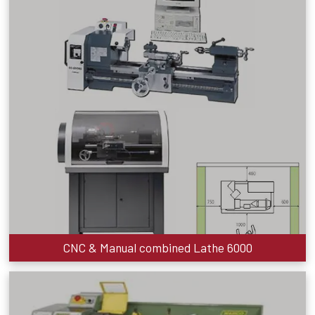
CNC & Manual combined Lathe 6000