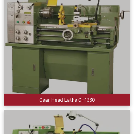
Gear Head Lathe GH1330