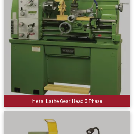
Metal Lathe Gear Head 3 Phase