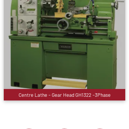
Centre Lathe - Gear Head GH1322 -3Phase