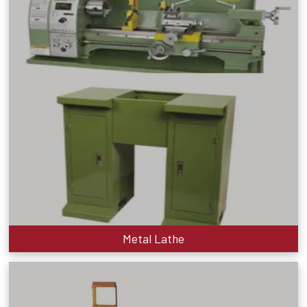
Metal Lathe