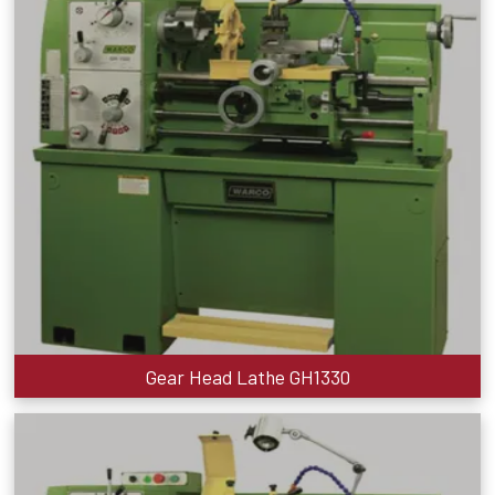
Gear Head Lathe GH1330