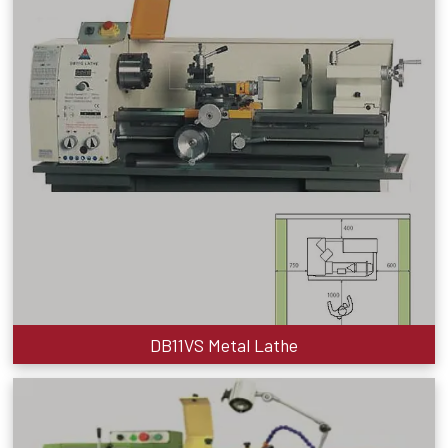
DB11VS Metal Lathe