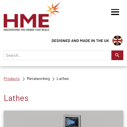
DESIGNED AND MADE IN THE UK
Products
Metalworking
Lathes
Lathes