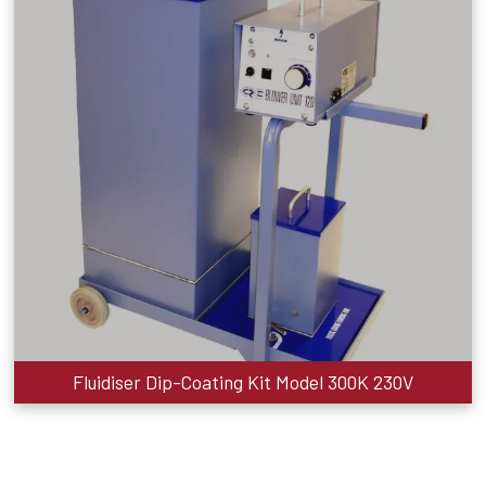
Fluidiser Dip-Coating Kit Model 300K 230V