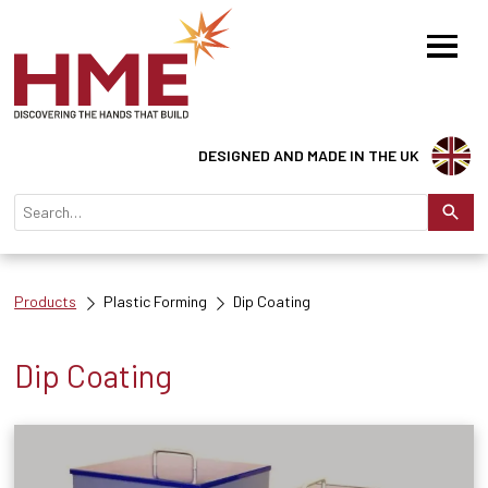
DESIGNED AND MADE IN THE UK
Products
Plastic Forming
Dip Coating
Dip Coating