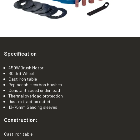
Specification
450W Brush Motor
80 Grit Wheel
Cast iron table
Replaceable carbon brushes
Constant speed under load
Thermal overload protection
Dust extraction outlet
13-76mm Sanding sleeves
Construction:
Cast iron table