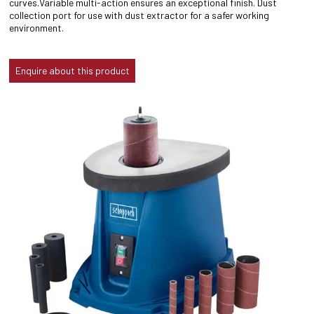
curves.Variable multi-action ensures an exceptional finish. Dust
collection port for use with dust extractor for a safer working
environment.
Enquire about this product