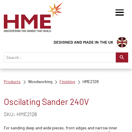
DESIGNED AND MADE IN THE UK
Products
Woodworking
Finishing
HME2128
Oscilating Sander 240V
SKU: HME2128
For sanding deep and wide pieces, front edges and narrow inner