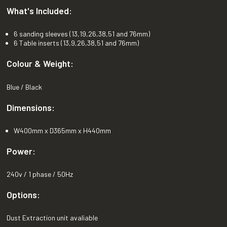
What's Included:
6 sanding sleeves (13,19,26,38,51 and 76mm)
6 Table inserts (13,9,26,38,51 and 76mm)
Colour & Weight:
Blue / Black
Dimensions:
W400mm x D365mm x H440mm
Power:
240v / 1 phase / 50Hz
Options:
Dust Extraction unit avaliable