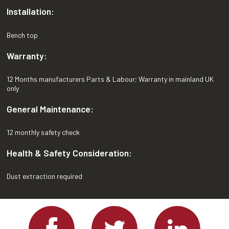
Installation:
Bench top
Warranty:
12 Months manufacturers Parts & Labour; Warranty in mainland UK
only
General Maintenance:
12 monthly safety check
Health & Safety Consideration:
Dust extraction required