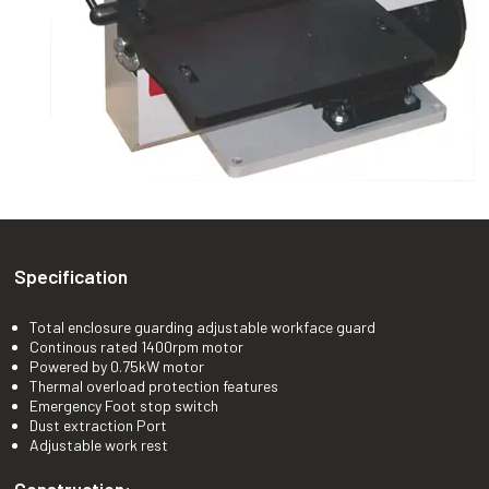
Specification
Total enclosure guarding adjustable workface guard
Continous rated 1400rpm motor
Powered by 0.75kW motor
Thermal overload protection features
Emergency Foot stop switch
Dust extraction Port
Adjustable work rest
Construction: