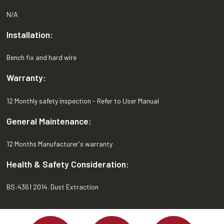
N/A
Installation:
Bench fix and hard wire
Warranty:
12 Monthly safety inspection - Refer to User Manual
General Maintenance:
12 Months Manufacturer's warranty
Health & Safety Consideration:
BS:4361 2014. Dust Extraction