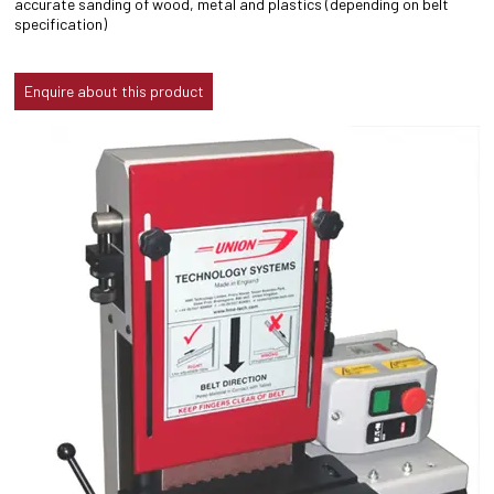
accurate sanding of wood, metal and plastics (depending on belt
specification)
Enquire about this product