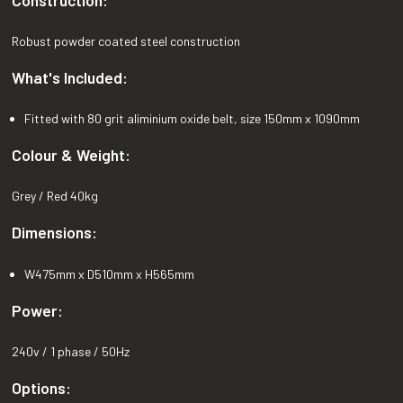
Robust powder coated steel construction
What's Included:
Fitted with 80 grit aliminium oxide belt, size 150mm x 1090mm
Colour & Weight:
Grey / Red 40kg
Dimensions:
W475mm x D510mm x H565mm
Power:
240v / 1 phase / 50Hz
Options: