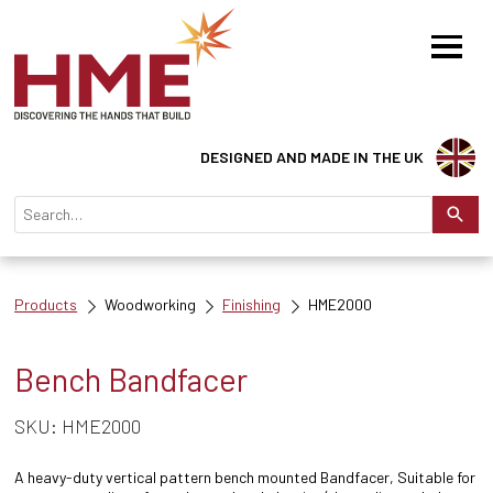
DESIGNED AND MADE IN THE UK
Products
Woodworking
Finishing
HME2000
Bench Bandfacer
SKU: HME2000
A heavy-duty vertical pattern bench mounted Bandfacer, Suitable for