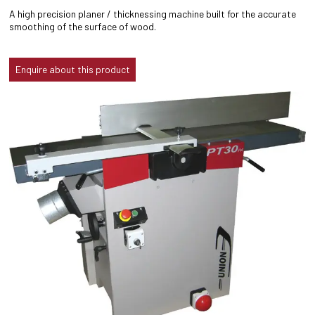
A high precision planer / thicknessing machine built for the accurate
smoothing of the surface of wood.
Enquire about this product