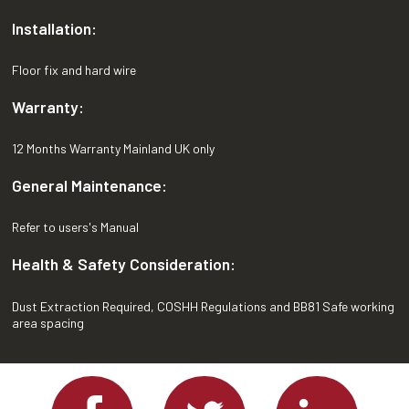
Installation:
Floor fix and hard wire
Warranty:
12 Months Warranty Mainland UK only
General Maintenance:
Refer to users's Manual
Health & Safety Consideration:
Dust Extraction Required, COSHH Regulations and BB81 Safe working
area spacing