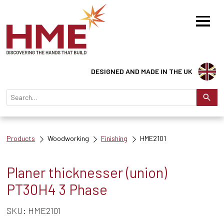
DESIGNED AND MADE IN THE UK
Products
Woodworking
Finishing
HME2101
Planer thicknesser (union)
PT30H4 3 Phase
SKU: HME2101