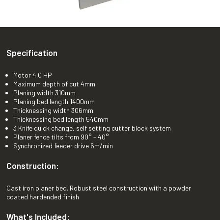
Specification
Motor 4.0 HP
Maximum depth of cut 4mm
Planing width 310mm
Planing bed length 1400mm
Thicknessing width 306mm
Thicknessing bed length 540mm
3 Knife quick change, self setting cutter block system
Planer fence tilts from 90° - 40°
Synchronized feeder drive 6m/min
Construction:
Cast iron planer bed. Robust steel construction with a powder
coated hardended finish
What's Included: