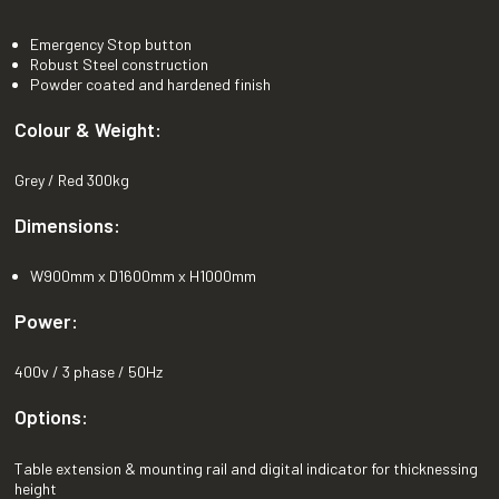
Emergency Stop button
Robust Steel construction
Powder coated and hardened finish
Colour & Weight:
Grey / Red 300kg
Dimensions:
W900mm x D1600mm x H1000mm
Power:
400v / 3 phase / 50Hz
Options:
Table extension & mounting rail and digital indicator for thicknessing
height