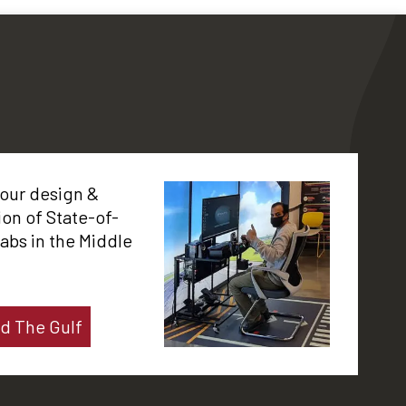
 our design &
tion of State-of-
labs in the Middle
d The Gulf