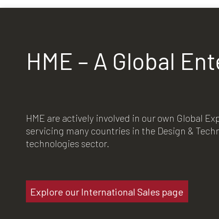
HME – A Global Ent
HME are actively involved in our own Global E
servicing many countries in the Design & Tec
technologies sector.
Explore our International Sales page