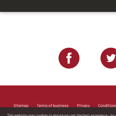
Sitemap
Terms of business
Privacy
Conditions
This website uses cookies to ensure you get the best experience - by u