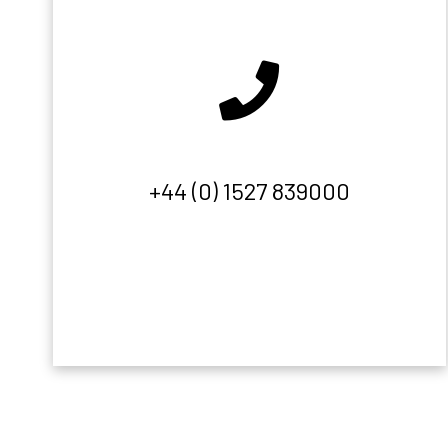
+44 (0) 1527 839000