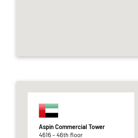
Aspin Commercial Tower
4616 – 46th floor