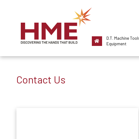
D.T. Machine Tool
Equipment
Contact Us