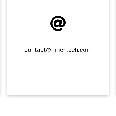
contact@hme-tech.com