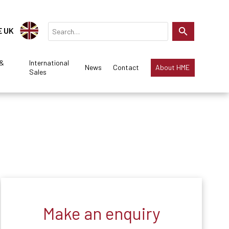
E UK
 &
International
News
Contact
About HME
Sales
Make an enquiry