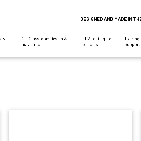
DESIGNED AND MADE IN TH
s &
D.T. Classroom Design &
LEV Testing for
Training
Installation
Schools
Support