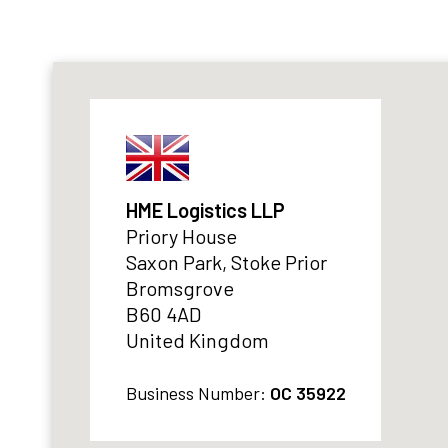
HME Logistics LLP
Priory House
Saxon Park, Stoke Prior
Bromsgrove
B60 4AD
United Kingdom
Business Number:
OC 35922