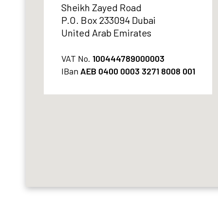
Sheikh Zayed Road
P.O. Box 233094 Dubai
United Arab Emirates
VAT No.
100444789000003
IBan
AEB 0400 0003 3271 8008 001