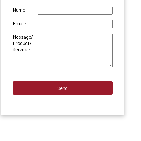
Name:
Email:
Message/
Product/
Service: