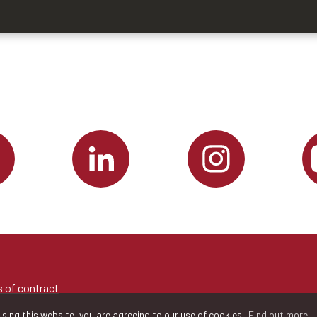
 of contract
sing this website, you are agreeing to our use of cookies.
Find out more