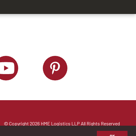
© Copyright 2026 HME Logistics LLP All Rights Reserved