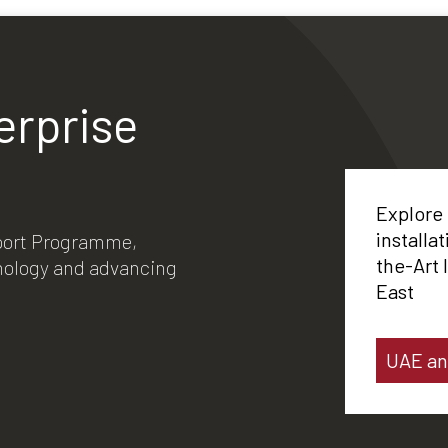
erprise
Explore
installa
xport Programme,
the-Art 
hnology and advancing
East
UAE an