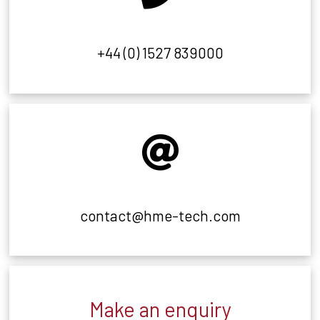
+44 (0) 1527 839000
contact@hme-tech.com
Make an enquiry