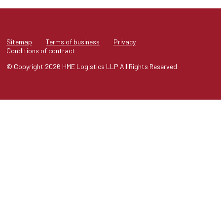
Sitemap
Terms of business
Privacy
Conditions of contract
© Copyright 2026 HME Logistics LLP All Rights Reserved