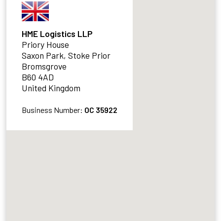
HME Logistics LLP
Priory House
Saxon Park, Stoke Prior
Bromsgrove
B60 4AD
United Kingdom
Business Number:
OC 35922