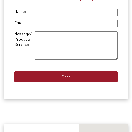
Name:
Email:
Message/
Product/
Service: