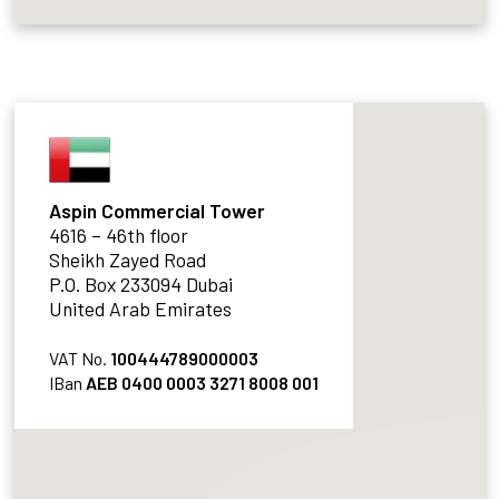
Aspin Commercial Tower
4616 – 46th floor
Sheikh Zayed Road
P.O. Box 233094 Dubai
United Arab Emirates
VAT No.
100444789000003
IBan
AEB 0400 0003 3271 8008 001