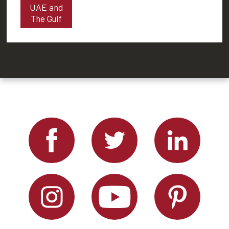
UAE and
The Gulf