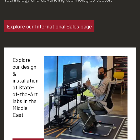
Explore our International Sales page
Explore
our design
&
installation
of State-
of-the-Art
labs in the
Middle
East