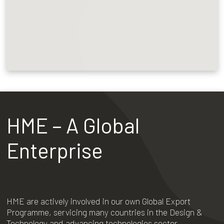
HME – A Global
Enterprise
HME are actively involved in our own Global Export
Programme, servicing many countries in the Design &
Technology and advancing technologies sector.