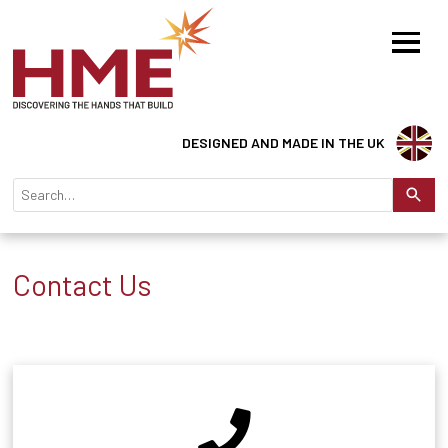
DESIGNED AND MADE IN THE UK
Contact Us