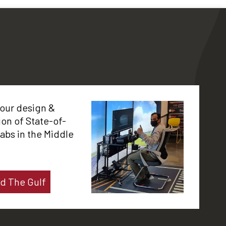
 our design &
tion of State-of-
labs in the Middle
d The Gulf