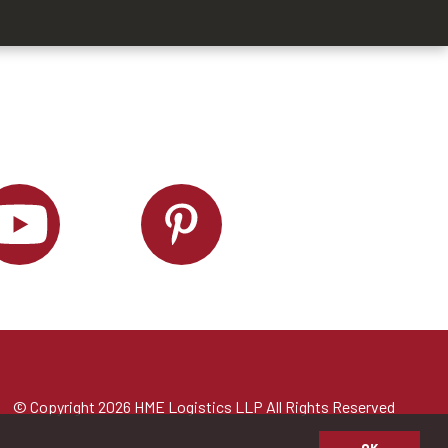
© Copyright 2026 HME Logistics LLP All Rights Reserved