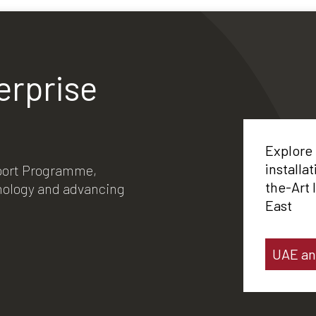
erprise
Explore
installa
xport Programme,
the-Art 
hnology and advancing
East
UAE an