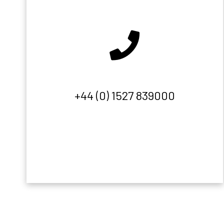
+44 (0) 1527 839000