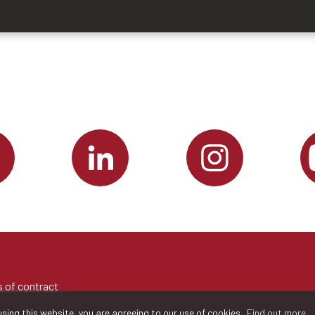
 of contract
sing this website, you are agreeing to our use of cookies.
Find out more