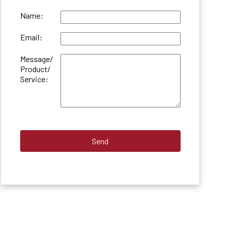
Name:
Email:
Message/
Product/
Service: