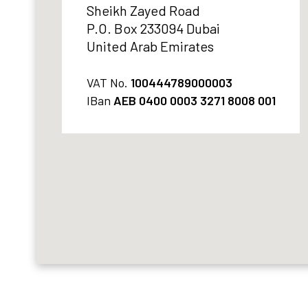
Sheikh Zayed Road
P.O. Box 233094 Dubai
United Arab Emirates
VAT No.
100444789000003
IBan
AEB 0400 0003 3271 8008 001