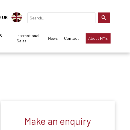
E UK
 &
International
News
Contact
About HME
Sales
Make an enquiry