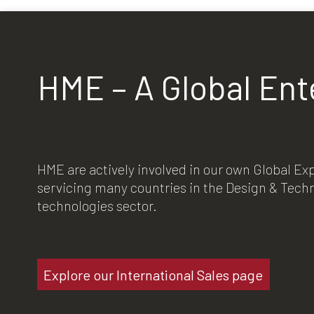
HME – A Global Ent
HME are actively involved in our own Global E
servicing many countries in the Design & Tec
technologies sector.
Explore our International Sales page