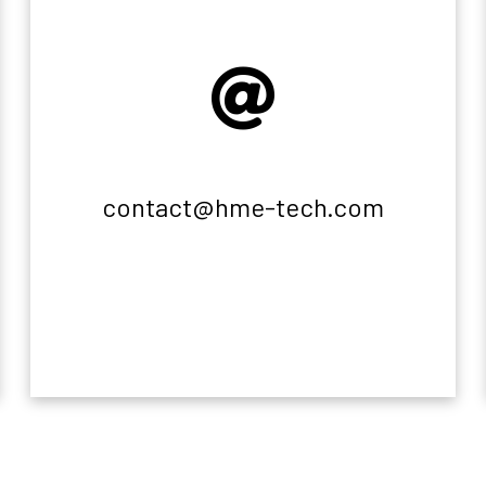
contact@hme-tech.com