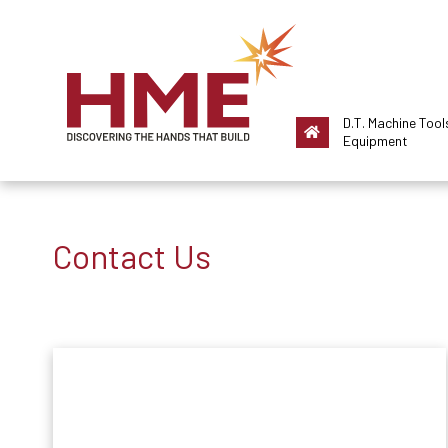
D.T. Machine Tool
Equipment
Contact Us