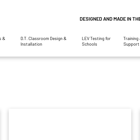
DESIGNED AND MADE IN TH
s &
D.T. Classroom Design &
LEV Testing for
Training
Installation
Schools
Support