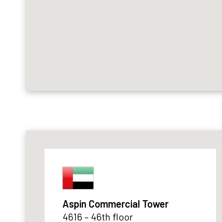
Aspin Commercial Tower
4616 – 46th floor