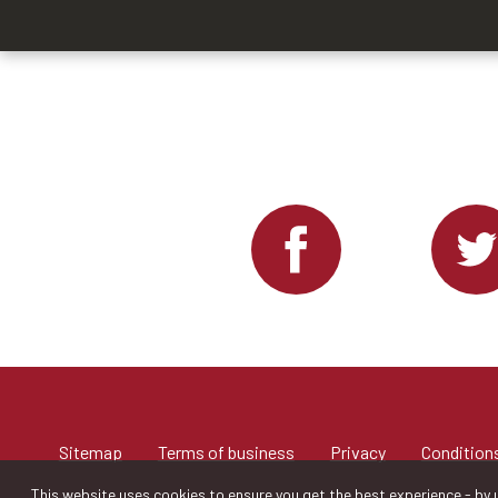
Sitemap
Terms of business
Privacy
Conditions
This website uses cookies to ensure you get the best experience - by u