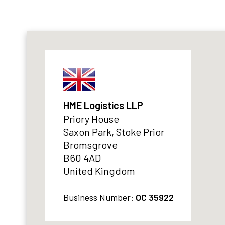
HME Logistics LLP
Priory House
Saxon Park, Stoke Prior
Bromsgrove
B60 4AD
United Kingdom
Business Number:
OC 35922