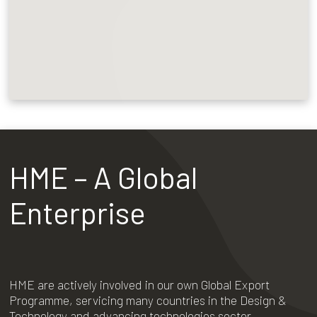
HME – A Global
Enterprise
HME are actively involved in our own Global Export
Programme, servicing many countries in the Design &
Technology and advancing technologies sector.