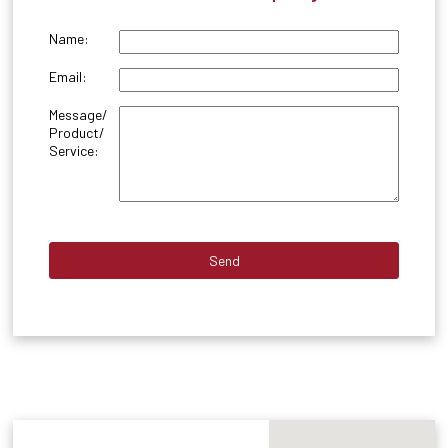
Name:
Email:
Message/
Product/
Service: