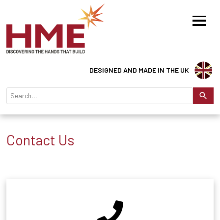
DESIGNED AND MADE IN THE UK
Contact Us