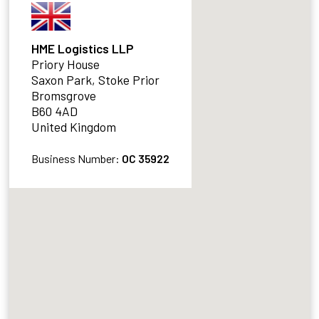
HME Logistics LLP
Priory House
Saxon Park, Stoke Prior
Bromsgrove
B60 4AD
United Kingdom
Business Number:
OC 35922