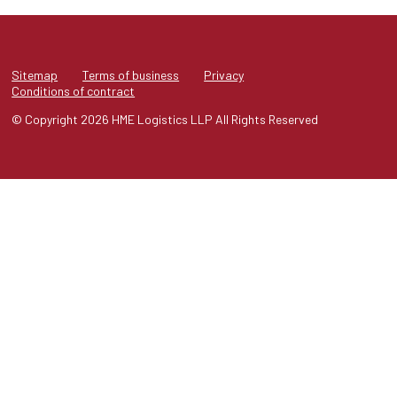
Sitemap
Terms of business
Privacy
Conditions of contract
© Copyright 2026 HME Logistics LLP All Rights Reserved