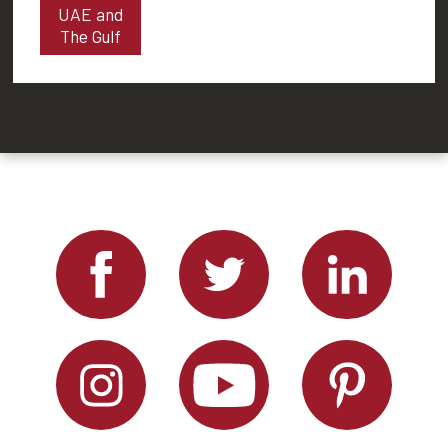
UAE and
The Gulf