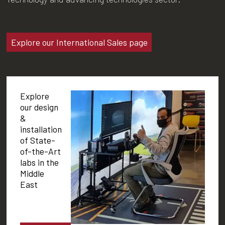
Explore our International Sales page
Explore
our design
&
installation
of State-
of-the-Art
labs in the
Middle
East