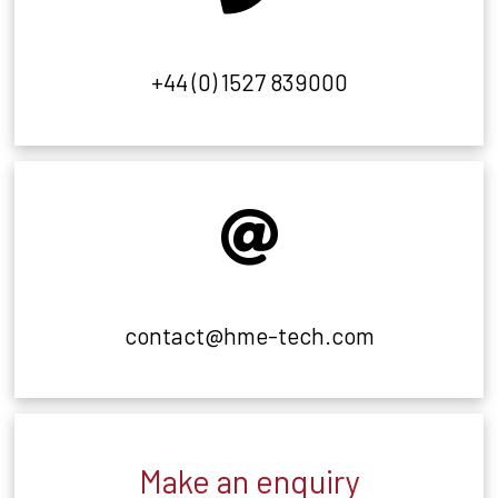
+44 (0) 1527 839000
contact@hme-tech.com
Make an enquiry