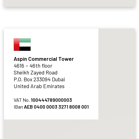
Aspin Commercial Tower
4616 – 46th floor
Sheikh Zayed Road
P.O. Box 233094 Dubai
United Arab Emirates
VAT No.
100444789000003
IBan
AEB 0400 0003 3271 8008 001