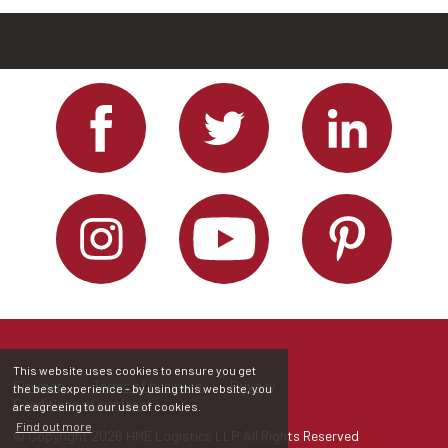
This website uses cookies to ensure you get
Sitemap
Terms of business
Privacy
the best experience - by using this website, you
Conditions of contract
are agreeing to our use of cookies.
Find out more
© Copyright 2026 HME Logistics LLP All Rights Reserved