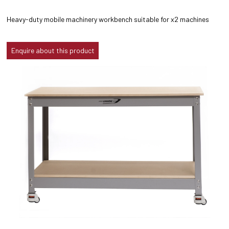
Heavy-duty mobile machinery workbench suitable for x2 machines
Enquire about this product