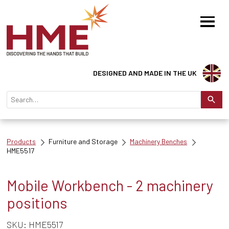
DESIGNED AND MADE IN THE UK
Products
Furniture and Storage
Machinery Benches
HME5517
Mobile Workbench - 2 machinery
positions
SKU: HME5517