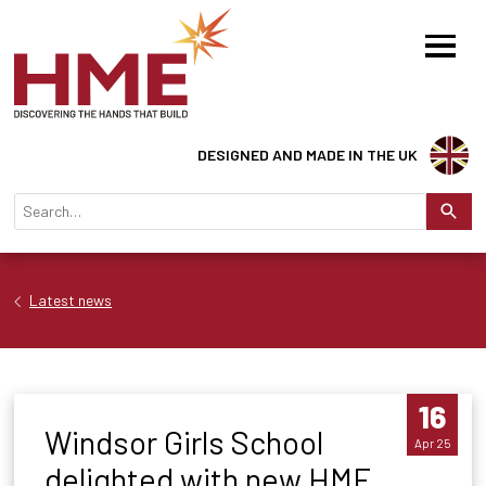
DESIGNED AND MADE IN THE UK
Latest news
16
Windsor Girls School
Apr 25
delighted with new HME