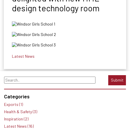
design technology room
Latest News
Submit
Categories
Exports (1)
Health & Safety (3)
Inspiration (2)
Latest News (16)