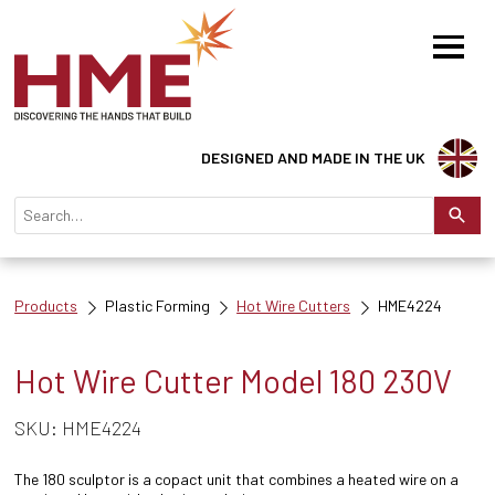
DESIGNED AND MADE IN THE UK
Products
Plastic Forming
Hot Wire Cutters
HME4224
Hot Wire Cutter Model 180 230V
SKU: HME4224
The 180 sculptor is a copact unit that combines a heated wire on a