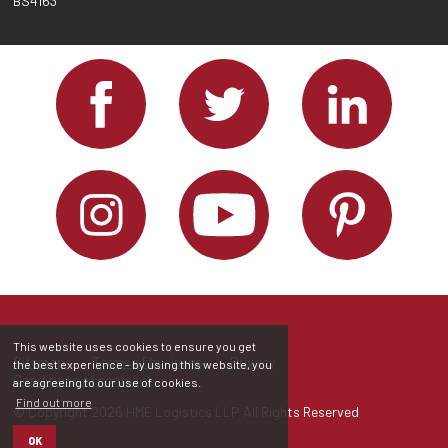
BS4163
This website uses cookies to ensure you get
Sitemap
Terms of business
Privacy
the best experience - by using this website, you
Conditions of contract
are agreeing to our use of cookies.
Find out more
© Copyright 2026 HME Logistics LLP All Rights Reserved
OK