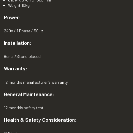
Weight 10kg
Power:
240v / 1 Phase / 50Hz
Installation:
Bench/Stand placed
Warranty:
12 months manufacturer’s warranty.
General Maintenance:
12 monthly safety test.
Health & Safety Consideration: