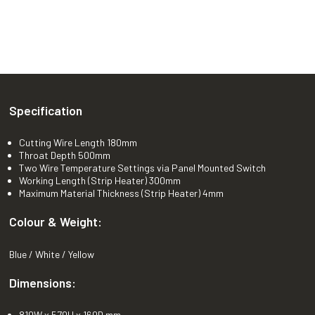
Specification
Cutting Wire Length 180mm
Throat Depth 500mm
Two Wire Temperature Settings via Panel Mounted Switch
Working Length (Strip Heater) 300mm
Maximum Material Thickness (Strip Heater) 4mm
Colour & Weight:
Blue / White / Yellow
Dimensions:
810W x 570H x 160D mm