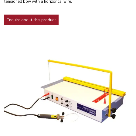
tensioned bow with a horizontal wire.
Enquire about this product