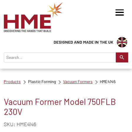
DESIGNED AND MADE IN THE UK
Products
Plastic Forming
Vacuum Formers
HME4146
Vacuum Former Model 750FLB
230V
SKU: HME4146