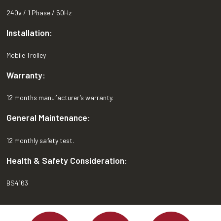
240v / 1 Phase / 50Hz
Installation:
Mobile Trolley
Warranty:
12 months manufacturer’s warranty.
General Maintenance:
12 monthly safety test.
Health & Safety Consideration:
BS4163