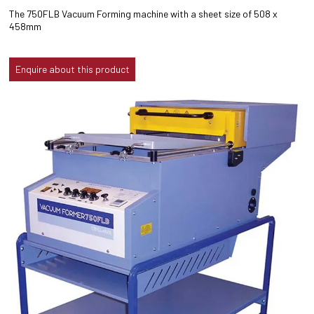
The 750FLB Vacuum Forming machine with a sheet size of 508 x
458mm
Enquire about this product