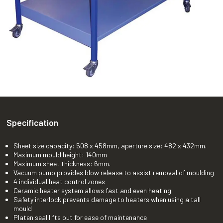
Specification
Sheet size capacity: 508 x 458mm, aperture size: 482 x 432mm.
Maximum mould height: 140mm
Maximum sheet thickness: 6mm.
Vacuum pump provides blow release to assist removal of moulding
4 individual heat control zones
Ceramic heater system allows fast and even heating
Safety interlock prevents damage to heaters when using a tall
mould
Platen seal lifts out for ease of maintenance