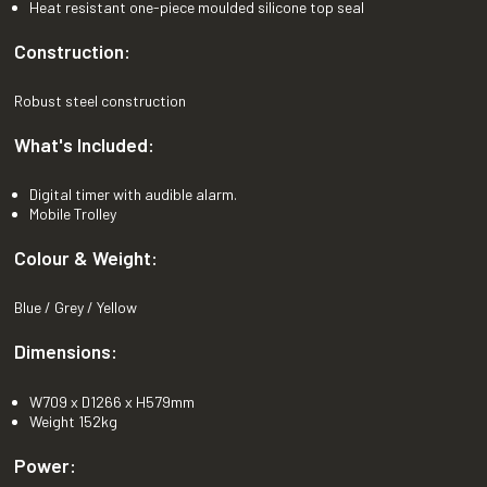
Heat resistant one-piece moulded silicone top seal
Construction:
Robust steel construction
What's Included:
Digital timer with audible alarm.
Mobile Trolley
Colour & Weight:
Blue / Grey / Yellow
Dimensions:
W709 x D1266 x H579mm
Weight 152kg
Power: