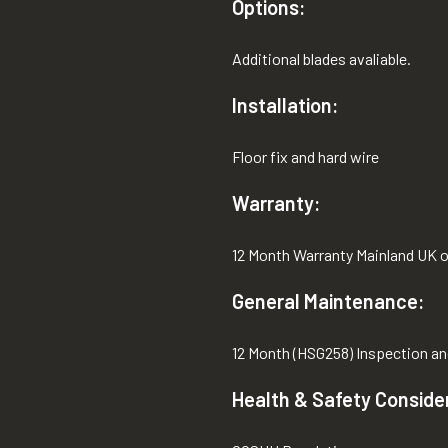
Options:
Additional blades avaliable.
Installation:
Floor fix and hard wire
Warranty:
12 Month Warranty Mainland UK o
General Maintenance:
12 Month (HSG258) Inspection an
Health & Safety Conside