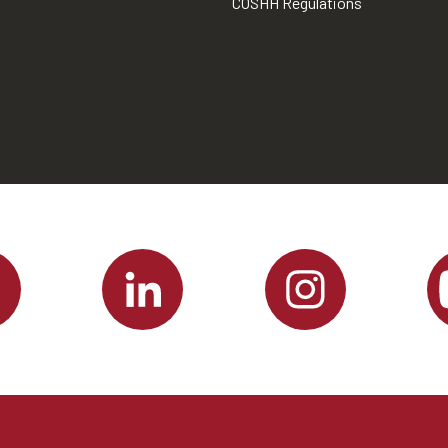
COSHH Regulations