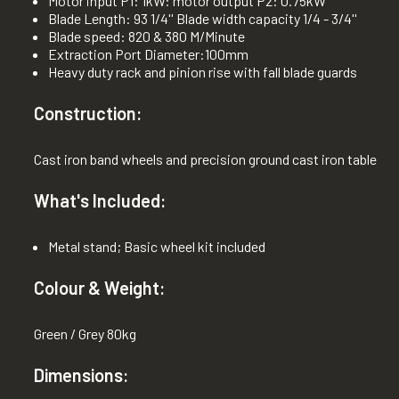
Motor input P1: 1kW: motor output P2: 0.75kW
Blade Length: 93 1/4'' Blade width capacity 1/4 - 3/4''
Blade speed: 820 & 380 M/Minute
Extraction Port Diameter:100mm
Heavy duty rack and pinion rise with fall blade guards
Construction:
Cast iron band wheels and precision ground cast iron table
What's Included:
Metal stand; Basic wheel kit included
Colour & Weight:
Green / Grey 80kg
Dimensions: