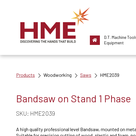
D.T. Machine Tool
Equipment
Products
Woodworking
Saws
HME2039
Bandsaw on Stand 1 Phase
SKU: HME2039
A high quality professional level Bandsaw, mounted on meta
Suitable for precision cutting of wood, plastic and foam, n