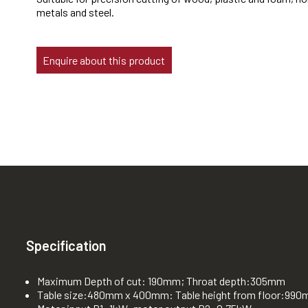
metals and steel.
Enquire about this product
Specification
Maximum Depth of cut: 190mm; Throat depth:305mm
Table size:480mm x 400mm: Table height from floor:99