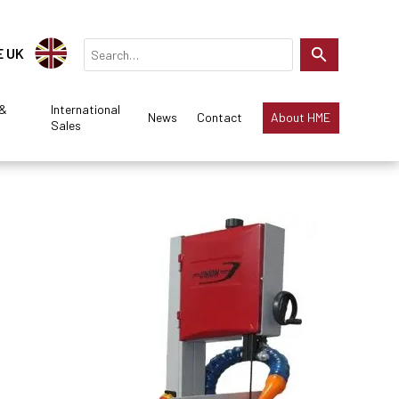
E UK
 &
International
News
Contact
About HME
Sales