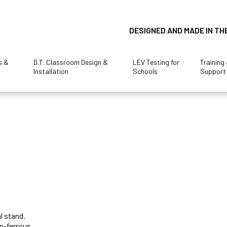
DESIGNED AND MADE IN TH
s &
D.T. Classroom Design &
LEV Testing for
Training
Installation
Schools
Support
l stand.
on-ferrous