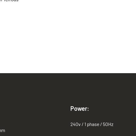
Power:
240v / 1 phase / 50Hz
0mm