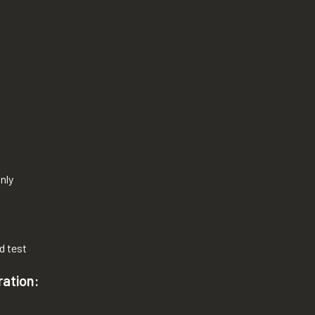
nly
d test
ration: