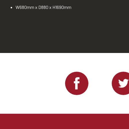
W680mm x D880 x H1690mm